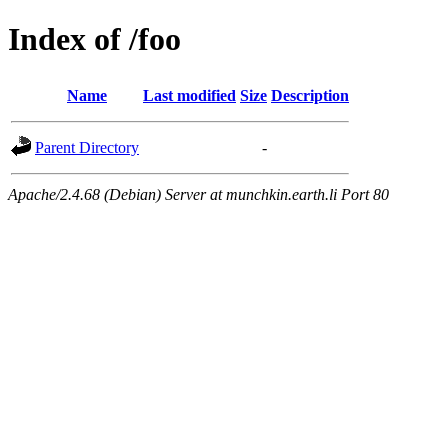
Index of /foo
Name
Last modified
Size
Description
Parent Directory
-
Apache/2.4.68 (Debian) Server at munchkin.earth.li Port 80