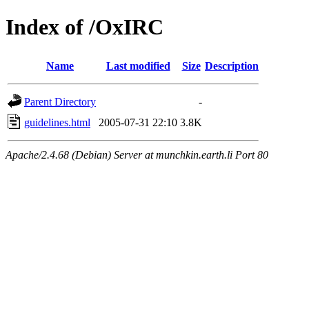
Index of /OxIRC
Name
Last modified
Size
Description
Parent Directory
-
guidelines.html
2005-07-31 22:10
3.8K
Apache/2.4.68 (Debian) Server at munchkin.earth.li Port 80